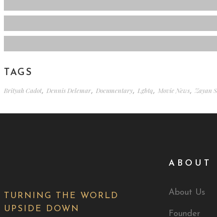
TAGS
Brityah Cadot
,
Dennis Delemar
,
Documentary
,
Lgbtq
,
Movie News
,
Zayan S
ABOUT 
About Us
TURNING THE WORLD
UPSIDE DOWN
Founder