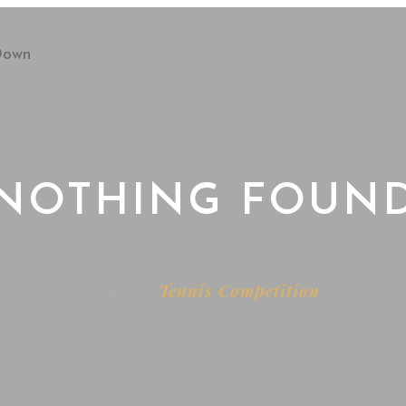
NOTHING FOUN
Home
Tennis Competition