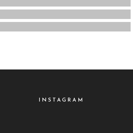
INSTAGRAM