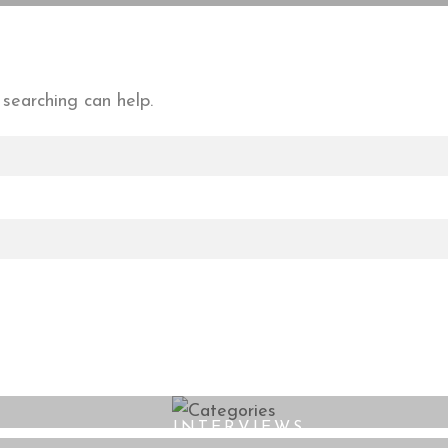
 searching can help.
INTERVIEWS