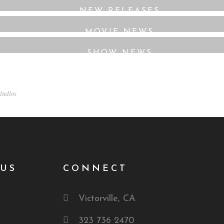
NEW RELEASES
MOVIE NEWS
SHOW NEWS
tudios
US
CONNECT
Victorville, CA
323 736 2470