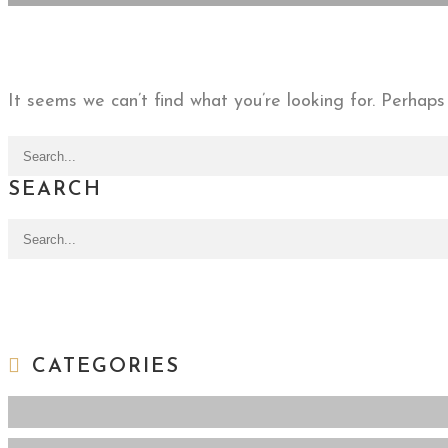
It seems we can’t find what you’re looking for. Perhaps
Search for:
SEARCH
Search for:
CATEGORIES