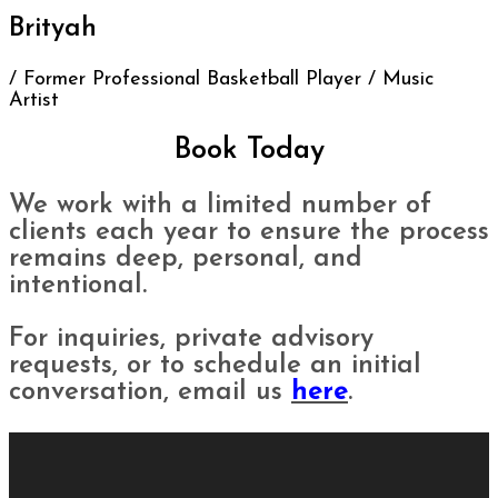
Brityah
/ Former Professional Basketball Player / Music
Artist
Book Today
We work with a limited number of
clients each year to ensure the process
remains deep, personal, and
intentional.
For inquiries, private advisory
requests, or to schedule an initial
conversation, email us
here
.