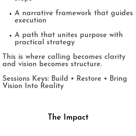
A narrative framework that guides
execution
A path that unites purpose with
practical strategy
This is where calling becomes clarity
and vision becomes structure.
Sessions Keys: Build • Restore • Bring
Vision Into Reality
The Impact