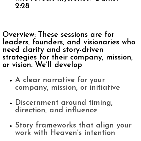
2:28
Overview: These sessions are for
leaders, founders, and visionaries who
need clarity and story-driven
strategies for their company, mission,
or vision. We’ll develop
A clear narrative for your
company, mission, or initiative
Discernment around timing,
direction, and influence
Story frameworks that align your
work with Heaven’s intention