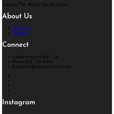
Turning The World Upside Down
About Us
About Us
Founder
Connect
Address
Victorville, CA
Phone
323 736 2470
Email
info@zayanstudios.com
Instagram