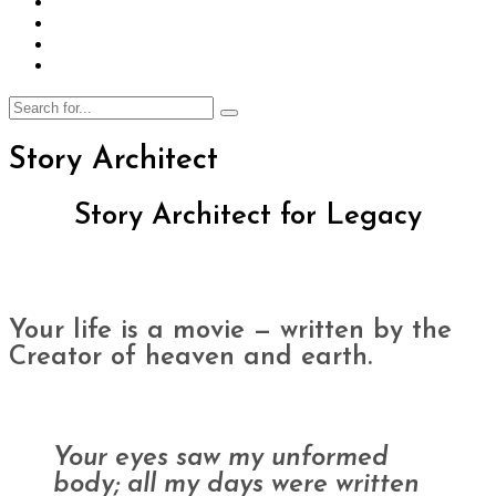
Story Architect
Story Architect
for Legacy
Your life is a movie — written by the
Creator of heaven and earth.
Your eyes saw my unformed
body; all my days were written