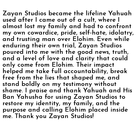
Zayan Studios became the lifeline Yahuah
used after I came out of a cult, where I
almost lost my family and had to confront
my own cowardice, pride, self-hate, idolatry,
and trusting man over Elohim. Even while
enduring their own trial, Zayan Studios
poured into me with the good news, truth,
and a level of love and clarity that could
only come from Elohim. Their impact
helped me take full accountability, break
free from the lies that shaped me, and
stand boldly on my testimony without
shame. I praise and thank Yahuah and His
Ban Yahusha for using Zayan Studios to
restore my identity, my family, and the
purpose and calling Elohim placed inside
me. Thank you Zayan Studios!