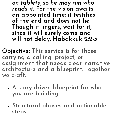
on tablets, so he may run who
reads it.
For the vision awaits
an appointed time; it testifies
of the end and does not lie.
Though it lingers, wait for it,
since it will surely come and
will not delay. Habakkuk 2:2-3
Objective:
This service is for those
carrying a calling, project, or
assignment that needs clear narrative
architecture and a blueprint.
Together,
we craft:
A story-driven blueprint for what
you are building
Structural phases and actionable
steps