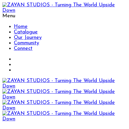
Menu
Home
Catalogue
Our Journey
Community
Connect