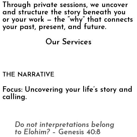
Through private sessions, we uncover
and structure the story beneath you
or your work — the “why” that connects
your past, present, and future.
Our Services
THE NARRATIVE
Focus: Uncovering your life’s story and
calling.
Do not interpretations belong
to Elohim?
– Genesis 40:8