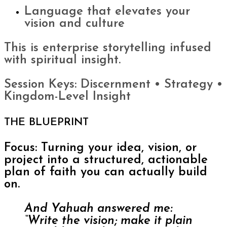
Language that elevates your
vision and culture
This is enterprise storytelling infused
with spiritual insight.
Session Keys: Discernment • Strategy •
Kingdom-Level Insight
THE BLUEPRINT
Focus: Turning your idea, vision, or
project into a structured, actionable
plan of faith you can actually build
on.
And Yahuah answered me:
“Write the vision; make it plain