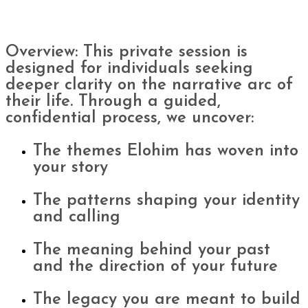
Overview: This private session is
designed for individuals seeking
deeper clarity on the narrative arc of
their life. Through a guided,
confidential process, we uncover:
The themes Elohim has woven into
your story
The patterns shaping your identity
and calling
The meaning behind your past
and the direction of your future
The legacy you are meant to build