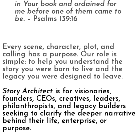
in Your book and ordained for
me before one of them came to
be.
– Psalms 139:16
Every scene, character, plot, and
calling has a purpose. Our role is
simple: to help you understand the
story you were born to live and the
legacy you were designed to leave.
Story Architect
is for visionaries,
founders, CEOs, creatives, leaders,
philanthropists, and legacy builders
seeking to clarify the deeper narrative
behind their life, enterprise, or
purpose.