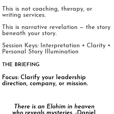
This is not coaching, therapy, or
writing services.
This is narrative revelation — the story
beneath your story.
Session Keys: Interpretation • Clarity •
Personal Story Illumination
THE BRIEFING
Focus: Clarify your leadership
direction, company, or mission.
There is an Elohim in heaven
who reveals mysteries.
-Daniel